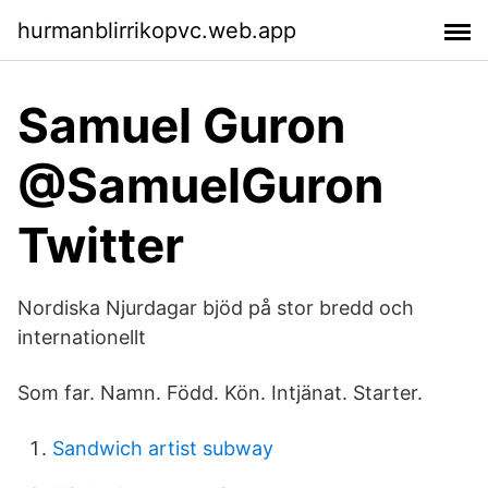
hurmanblirrikopvc.web.app
Samuel Guron
@SamuelGuron
Twitter
Nordiska Njurdagar bjöd på stor bredd och
internationellt
Som far. Namn. Född. Kön. Intjänat. Starter.
Sandwich artist subway