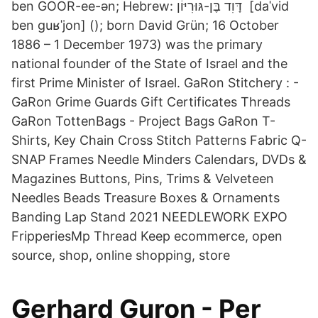
ben GOOR-ee-ən; Hebrew: דָּוִד בֶּן-גּוּרִיּוֹן ‎ [daˈvid
ben ɡuʁˈjon] (); born David Grün; 16 October
1886 – 1 December 1973) was the primary
national founder of the State of Israel and the
first Prime Minister of Israel. GaRon Stitchery : -
GaRon Grime Guards Gift Certificates Threads
GaRon TottenBags - Project Bags GaRon T-
Shirts, Key Chain Cross Stitch Patterns Fabric Q-
SNAP Frames Needle Minders Calendars, DVDs &
Magazines Buttons, Pins, Trims & Velveteen
Needles Beads Treasure Boxes & Ornaments
Banding Lap Stand 2021 NEEDLEWORK EXPO
FripperiesMp Thread Keep ecommerce, open
source, shop, online shopping, store
Gerhard Guron - Per