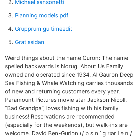
Michael sansonetti
Planning models pdf
Grupprum gu timeedit
Gratissidan
Weird things about the name Guron: The name
spelled backwards is Norug. About Us Family
owned and operated since 1934, Al Gauron Deep
Sea Fishing & Whale Watching carries thousands
of new and returning customers every year.
Paramount Pictures movie star Jackson Nicoll,
“Bad Grandpa”, loves fishing with his family
business! Reservations are recommended
(especially for the weekends), but walk-ins are
welcome. David Ben-Gurion (/ b ɛ n ˈ ɡ ʊər i ə n /