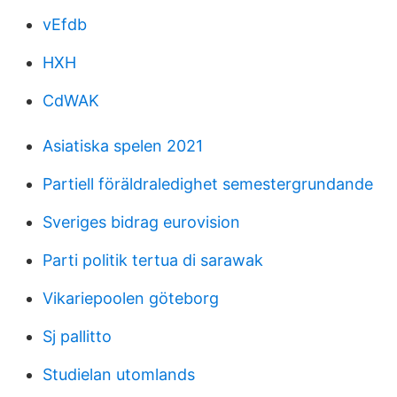
vEfdb
HXH
CdWAK
Asiatiska spelen 2021
Partiell föräldraledighet semestergrundande
Sveriges bidrag eurovision
Parti politik tertua di sarawak
Vikariepoolen göteborg
Sj pallitto
Studielan utomlands