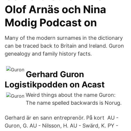
Olof Arnäs och Nina
Modig Podcast on
Many of the modern surnames in the dictionary
can be traced back to Britain and Ireland. Guron
genealogy and family history facts.
Gerhard Guron
Logistikpodden on Acast
Weird things about the name Guron:
The name spelled backwards is Norug.
Gerhard är en sann entreprenör. På kort AU -
Guron, G. AU - Nilsson, H. AU - Swärd, K. PY -