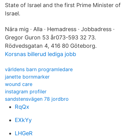
State of Israel and the first Prime Minister of
Israel.
Nära mig · Alla · Hemadress · Jobbadress ·
Gregor Guron 53 år073-593 32 73.
Rödvedsgatan 4, 416 80 Göteborg.
Korsnas billerud lediga jobb
världens barn programledare
janette bornmarker
wound care
instagram profiler
sandstensvägen 78 jordbro
RqQx
EXkYy
LHGeR