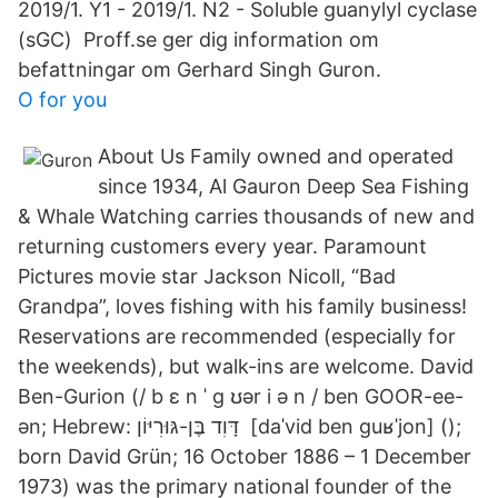
2019/1. Y1 - 2019/1. N2 - Soluble guanylyl cyclase
(sGC) Proff.se ger dig information om
befattningar om Gerhard Singh Guron.
O for you
About Us Family owned and operated
since 1934, Al Gauron Deep Sea Fishing
& Whale Watching carries thousands of new and
returning customers every year. Paramount
Pictures movie star Jackson Nicoll, “Bad
Grandpa”, loves fishing with his family business!
Reservations are recommended (especially for
the weekends), but walk-ins are welcome. David
Ben-Gurion (/ b ɛ n ˈ ɡ ʊər i ə n / ben GOOR-ee-
ən; Hebrew: דָּוִד בֶּן-גּוּרִיּוֹן ‎ [daˈvid ben ɡuʁˈjon] ();
born David Grün; 16 October 1886 – 1 December
1973) was the primary national founder of the