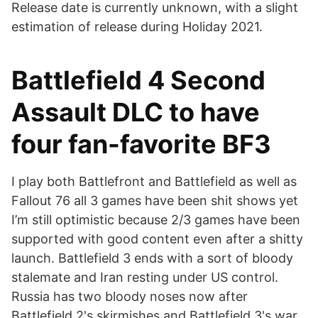
Release date is currently unknown, with a slight
estimation of release during Holiday 2021.
Battlefield 4 Second
Assault DLC to have
four fan-favorite BF3
I play both Battlefront and Battlefield as well as
Fallout 76 all 3 games have been shit shows yet
I’m still optimistic because 2/3 games have been
supported with good content even after a shitty
launch. Battlefield 3 ends with a sort of bloody
stalemate and Iran resting under US control.
Russia has two bloody noses now after
Battlefield 2's skirmishes and Battlefield 3's war.