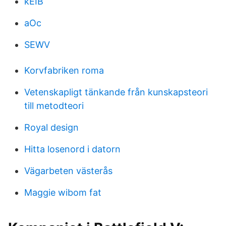
kEIB
aOc
SEWV
Korvfabriken roma
Vetenskapligt tänkande från kunskapsteori
till metodteori
Royal design
Hitta losenord i datorn
Vägarbeten västerås
Maggie wibom fat