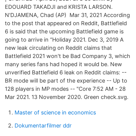
EDOUARD TAKADJI and KRISTA LARSON.
N'DJAMENA, Chad (AP) Mar 31, 2021 According
to the post that appeared on Reddit, Battlefield
6 is said that the upcoming Battlefield game is
going to arrive in “Holiday 2021. Dec 3, 2019 A
new leak circulating on Reddit claims that
Battlefield 2021 won't be Bad Company 3, which
many series fans had hoped it would be. New
unverified Battlefield 6 leak on Reddit claims: --
BR mode will be part of the experience -- Up to
128 players in MP modes -- "Core 7:52 AM - 28
Mar 2021. 13 November 2020. Green check.svg.
Master of science in economics
Dokumentarfilmer ddr