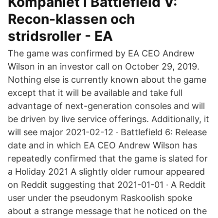
Kompaniet i Battlefield V:
Recon-klassen och
stridsroller - EA
The game was confirmed by EA CEO Andrew
Wilson in an investor call on October 29, 2019.
Nothing else is currently known about the game
except that it will be available and take full
advantage of next-generation consoles and will
be driven by live service offerings. Additionally, it
will see major 2021-02-12 · Battlefield 6: Release
date and in which EA CEO Andrew Wilson has
repeatedly confirmed that the game is slated for
a Holiday 2021 A slightly older rumour appeared
on Reddit suggesting that 2021-01-01 · A Reddit
user under the pseudonym Raskoolish spoke
about a strange message that he noticed on the