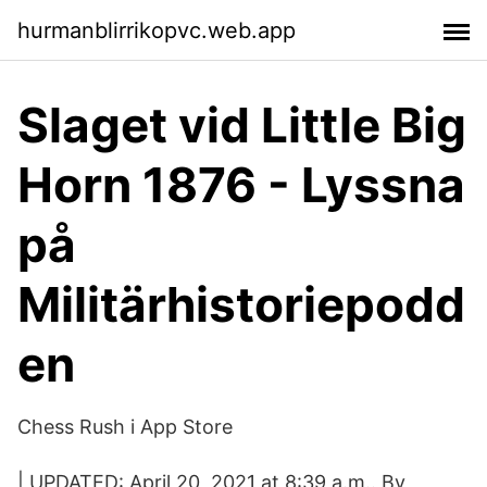
hurmanblirrikopvc.web.app
Slaget vid Little Big
Horn 1876 - Lyssna
på
Militärhistoriepodd
en
‎Chess Rush i App Store
| UPDATED: April 20, 2021 at 8:39 a.m.. By