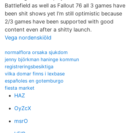
Battlefield as well as Fallout 76 all 3 games have
been shit shows yet I’m still optimistic because
2/3 games have been supported with good
content even after a shitty launch.
Vega nordenskiöld
normalflora orsaka sjukdom
jenny björkman haninge kommun
registreringsbesiktiga
vilka domar finns i lexbase
españoles en gotemburgo
fiesta market
HAZ
OyZcX
msrO