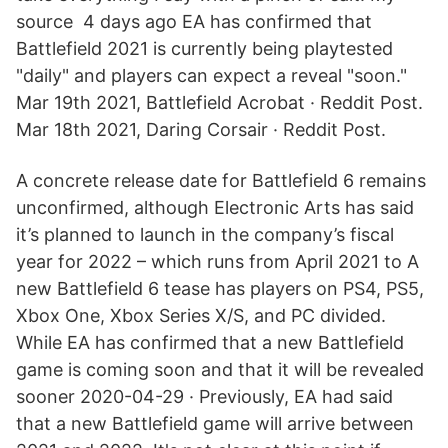
source 4 days ago EA has confirmed that
Battlefield 2021 is currently being playtested
"daily" and players can expect a reveal "soon."
Mar 19th 2021, Battlefield Acrobat · Reddit Post.
Mar 18th 2021, Daring Corsair · Reddit Post.
A concrete release date for Battlefield 6 remains
unconfirmed, although Electronic Arts has said
it’s planned to launch in the company’s fiscal
year for 2022 – which runs from April 2021 to A
new Battlefield 6 tease has players on PS4, PS5,
Xbox One, Xbox Series X/S, and PC divided.
While EA has confirmed that a new Battlefield
game is coming soon and that it will be revealed
sooner 2020-04-29 · Previously, EA had said
that a new Battlefield game will arrive between