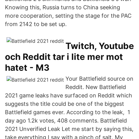
Knowing this, Russia turns to China seeking
more cooperation, setting the stage for the PAC
from 2142 to be set up.
Twitch, Youtube
och Reddit tar i lite mer mot
hatet - M3
Your Battlefield source on
Reddit. New Battlefield
2021 game leaks have surfaced on Reddit which
suggests the title could be one of the biggest
Battlefield games ever. According to the leak, 1
day ago 1.2k votes, 408 comments. Battlefield
2021 Unverified Leak Let me start by saying this,
take everything I say with a pinch of salt. My