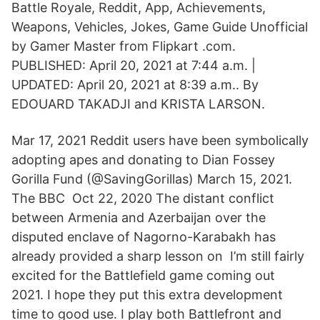
Battle Royale, Reddit, App, Achievements,
Weapons, Vehicles, Jokes, Game Guide Unofficial
by Gamer Master from Flipkart .com.
PUBLISHED: April 20, 2021 at 7:44 a.m. |
UPDATED: April 20, 2021 at 8:39 a.m.. By
EDOUARD TAKADJI and KRISTA LARSON.
Mar 17, 2021 Reddit users have been symbolically
adopting apes and donating to Dian Fossey
Gorilla Fund (@SavingGorillas) March 15, 2021.
The BBC Oct 22, 2020 The distant conflict
between Armenia and Azerbaijan over the
disputed enclave of Nagorno-Karabakh has
already provided a sharp lesson on I’m still fairly
excited for the Battlefield game coming out
2021. I hope they put this extra development
time to good use. I play both Battlefront and