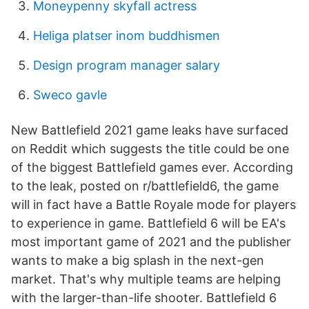
Moneypenny skyfall actress
Heliga platser inom buddhismen
Design program manager salary
Sweco gavle
New Battlefield 2021 game leaks have surfaced
on Reddit which suggests the title could be one
of the biggest Battlefield games ever. According
to the leak, posted on r/battlefield6, the game
will in fact have a Battle Royale mode for players
to experience in game. Battlefield 6 will be EA's
most important game of 2021 and the publisher
wants to make a big splash in the next-gen
market. That's why multiple teams are helping
with the larger-than-life shooter. Battlefield 6