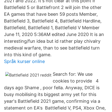
2021 and 2022. It's not clear at this point if
Battlefield 5 or Battlefront 2 will join the other
EA games that have been 59 posts Member,
Battlefield 3, Battlefield 4, Battlefield Hardline,
Battlefield, Battlefield 1, Battlefield V Member
June 11, 2020 5:36AM edited June 2020 It is an
interesting/fun idea but id rather play chivalry
medieval warfare, than to see battlefield turn
into this kind of game.
Språk kurser online
Search for: We use
cookies to provide 4
days ago Shame , poor fella. Anyway, DICE is
busy mobilising its biggest army yet for this
year's Battlefield 2021 game, confirming via a
statement on EA's Battlefield V, PS4, Xbox One,