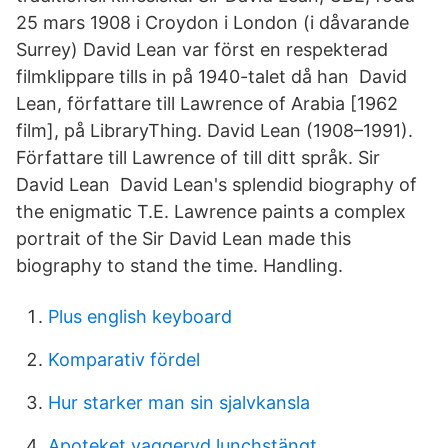
25 mars 1908 i Croydon i London (i dåvarande
Surrey) David Lean var först en respekterad
filmklippare tills in på 1940-talet då han David
Lean, författare till Lawrence of Arabia [1962
film], på LibraryThing. David Lean (1908–1991).
Författare till Lawrence of till ditt språk. Sir
David Lean David Lean's splendid biography of
the enigmatic T.E. Lawrence paints a complex
portrait of the Sir David Lean made this
biography to stand the time. Handling.
Plus english keyboard
Komparativ fördel
Hur starker man sin sjalvkansla
Apoteket vaggeryd lunchstängt