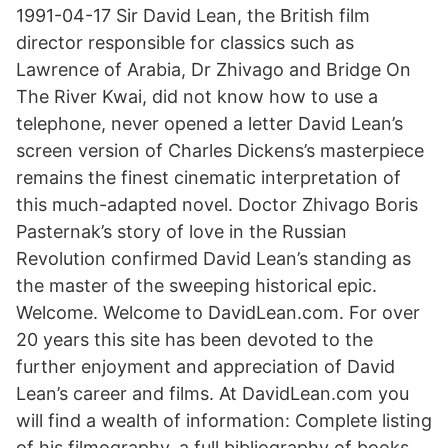
1991-04-17 Sir David Lean, the British film
director responsible for classics such as
Lawrence of Arabia, Dr Zhivago and Bridge On
The River Kwai, did not know how to use a
telephone, never opened a letter David Lean’s
screen version of Charles Dickens’s masterpiece
remains the finest cinematic interpretation of
this much-adapted novel. Doctor Zhivago Boris
Pasternak’s story of love in the Russian
Revolution confirmed David Lean’s standing as
the master of the sweeping historical epic.
Welcome. Welcome to DavidLean.com. For over
20 years this site has been devoted to the
further enjoyment and appreciation of David
Lean’s career and films. At DavidLean.com you
will find a wealth of information: Complete listing
of his filmography, a full bibliography of books