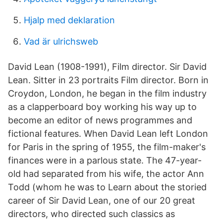
Hjalp med deklaration
Vad är ulrichsweb
David Lean (1908-1991), Film director. Sir David
Lean. Sitter in 23 portraits Film director. Born in
Croydon, London, he began in the film industry
as a clapperboard boy working his way up to
become an editor of news programmes and
fictional features. When David Lean left London
for Paris in the spring of 1955, the film-maker's
finances were in a parlous state. The 47-year-
old had separated from his wife, the actor Ann
Todd (whom he was to Learn about the storied
career of Sir David Lean, one of our 20 great
directors, who directed such classics as