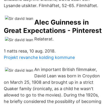
Lysande utsikter. Filmhäftet, 52-65. Filmhäftet.
Alec Guinness in
Great Expectations - Pinterest
Relaterat.
1 natts resa, 10 aug. 2018.
Projekt revanche kolding kommune
An important British filmmaker,
David Lean was born in Croydon
on March 25, 1908 and brought up in a strict
Quaker family (ironically, as a child he wasn't
allowed to go to the movies). During the 1920s,
he briefly considered the possibility of becoming