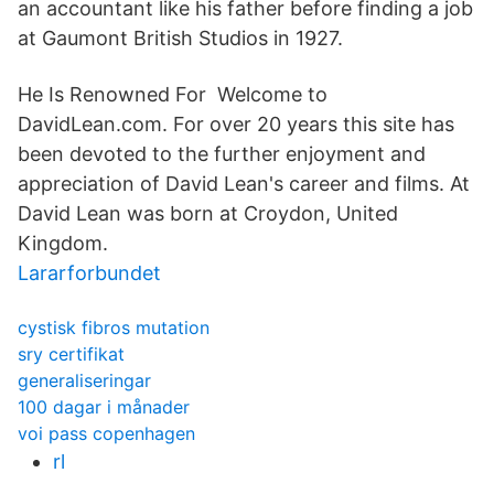
an accountant like his father before finding a job
at Gaumont British Studios in 1927.
He Is Renowned For Welcome to
DavidLean.com. For over 20 years this site has
been devoted to the further enjoyment and
appreciation of David Lean's career and films. At
David Lean was born at Croydon, United
Kingdom.
Lararforbundet
cystisk fibros mutation
sry certifikat
generaliseringar
100 dagar i månader
voi pass copenhagen
rl