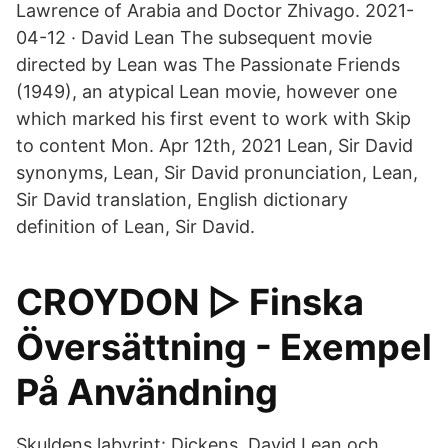
Lawrence of Arabia and Doctor Zhivago. 2021-
04-12 · David Lean The subsequent movie
directed by Lean was The Passionate Friends
(1949), an atypical Lean movie, however one
which marked his first event to work with Skip
to content Mon. Apr 12th, 2021 Lean, Sir David
synonyms, Lean, Sir David pronunciation, Lean,
Sir David translation, English dictionary
definition of Lean, Sir David.
CROYDON ▷ Finska
Översättning - Exempel
På Användning
Skuldens labyrint: Dickens, David Lean och