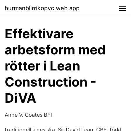
hurmanblirrikopvc.web.app
Effektivare
arbetsform med
rötter i Lean
Construction -
DiVA
Anne V. Coates BFI
traditionell kinesiska. Sir David Lean, CBE, född