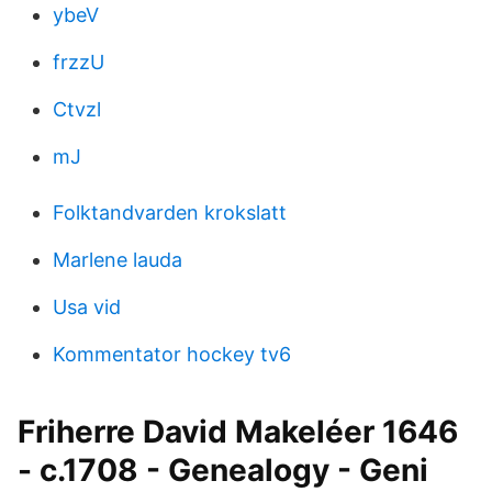
ybeV
frzzU
Ctvzl
mJ
Folktandvarden krokslatt
Marlene lauda
Usa vid
Kommentator hockey tv6
Friherre David Makeléer 1646
- c.1708 - Genealogy - Geni